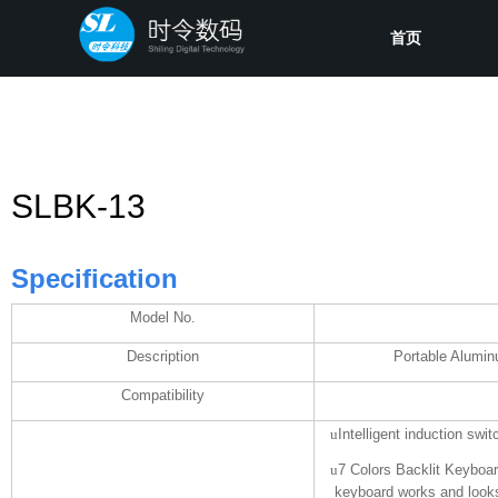
首页
SLBK-13
Specification
Model No.
Description
Portable Alumin
Compatibility
u
Intelligent induction swi
u
7 Colors Backlit Keyboard
keyboard works and looks