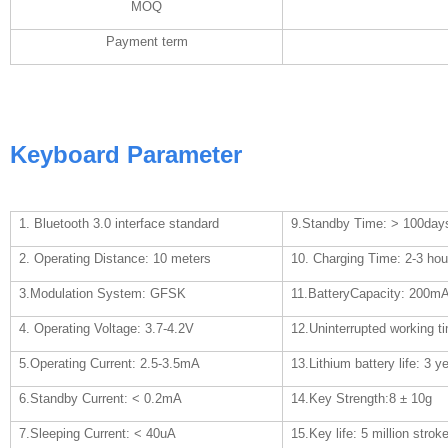
MOQ
Payment term
Keyboard Parameter
1. Bluetooth 3.0 interface standard
9.Standby Time: > 100day
2. Operating Distance: 10 meters
10. Charging Time: 2-3 hou
3.Modulation System: GFSK
11.BatteryCapacity: 200m
4. Operating Voltage: 3.7-4.2V
12.Uninterrupted working t
5.Operating Current: 2.5-3.5mA
13.Lithium battery life: 3 y
6.Standby Current: < 0.2mA
14.Key Strength:8
±
10g
7.Sleeping Current: < 40uA
15.Key life: 5 million strok