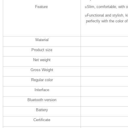
Feature
u
Slim, comfortable, with 
u
Functional and stylish, 
perfectly with the color of
Material
Product size
Net weight
Gross Weight
Regular color
Interface
Bluetooth version
Battery
Certificate