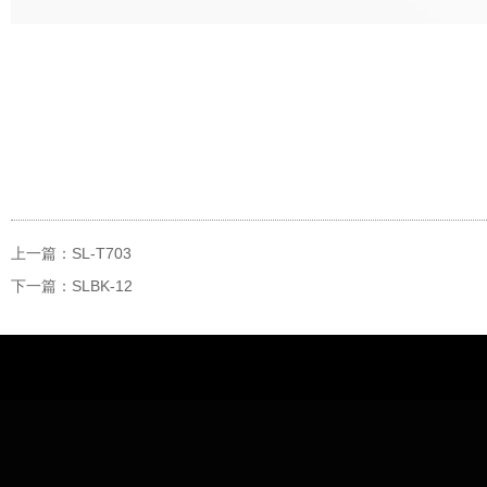
上一篇：SL-T703
下一篇：SLBK-12