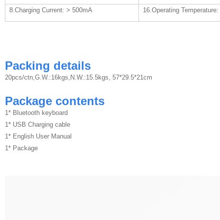
8.Charging Current: > 500mA
16.Operating Temperature: 
Packing details
20pcs/ctn,G.W.:16kgs,N.W.:15.5kgs, 57*29.5*21cm
Package contents
1* Bluetooth keyboard
1* USB Charging cable
1* English User Manual
1* Package